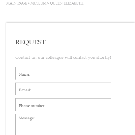
MAIN PAGE
>
MUSEUM
>
QUEEN ELIZABETH
REQUEST
Contact us, our colleague will contact you shortly!
Name*
E-mail*
Phone number
Message