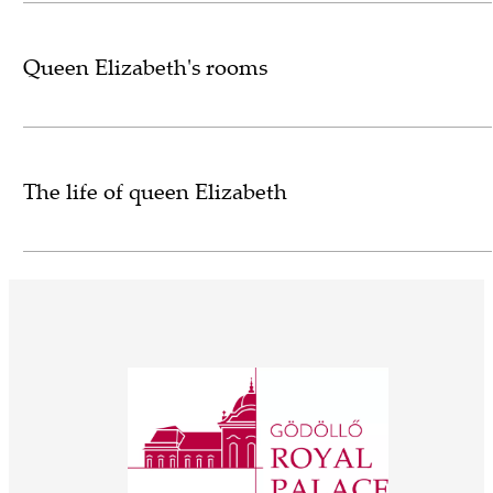
Queen Elizabeth's rooms
The life of queen Elizabeth