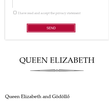
I have read and accept the
privacy statement
SEND
QUEEN ELIZABETH
Queen Elizabeth and Gödöllő