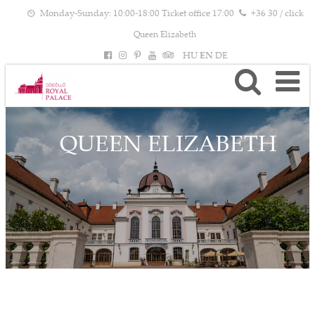
Monday-Sunday: 10:00-18:00 Ticket office 17:00
+36 30 / click
Queen Elizabeth
HU
EN
DE
QUEEN ELIZABETH