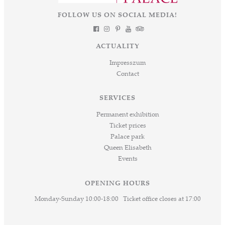
FOLLOW US ON SOCIAL MEDIA!
ACTUALITY
Impresszum
Contact
SERVICES
Permanent exhibition
Ticket prices
Palace park
Queen Elisabeth
Events
OPENING HOURS
Monday-Sunday 10:00-18:00 Ticket office closes at 17:00