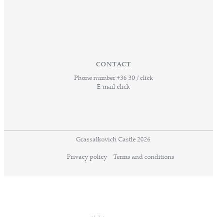
CONTACT
Phone number:
+36 30 / click
E-mail:
click
Grassalkovich Castle 2026
Privacy policy
Terms and conditions