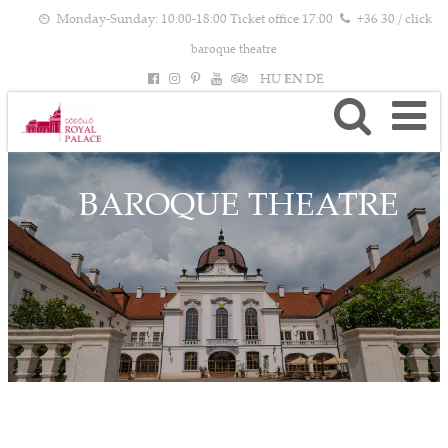
Monday-Sunday: 10:00-18:00 Ticket office 17:00
+36 30 / click
baroque theatre
HU
EN
DE
BAROQUE THEATRE