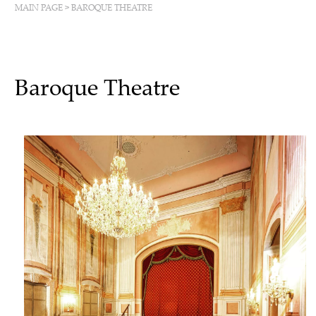
MAIN PAGE
>
BAROQUE THEATRE
Baroque Theatre