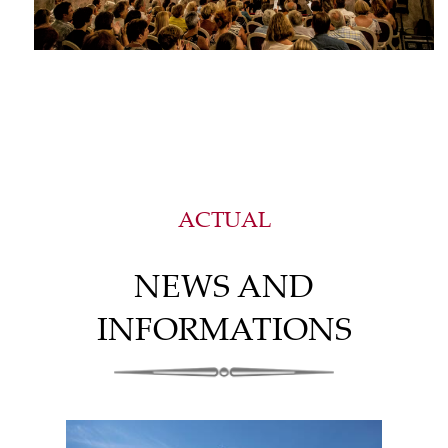
ACTUAL
NEWS AND
INFORMATIONS