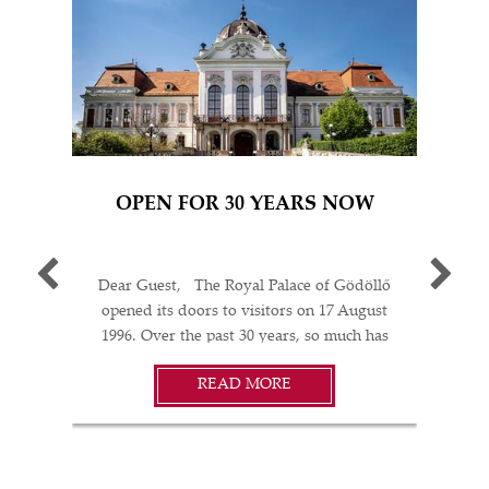
OPEN FOR 30 YEARS NOW
P
Dear Guest, The Royal Palace of Gödöllő
“TA
opened its doors to visitors on 17 August
- SI
1996. Over the past 30 years, so much has
(R
happened: restorations; acquisitions of works
HUF
READ MORE
of art; temporary exhibitions held in the
in
AL
Palace, across Hungary, and abroad; concerts
AY
and theatrical performances; weddings, gala
bound
oyal
dinners, and diplomatic events… In every
at an
thanks
respect, the Grassalkovich Palace Complex in
V