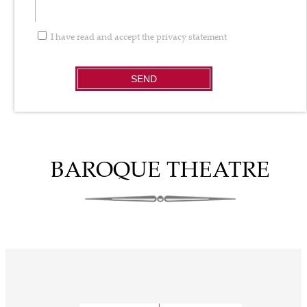
I have read and accept the
privacy statement
SEND
BAROQUE THEATRE