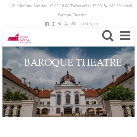
Monday-Sunday: 10:00-18:00 Ticket office 17:00
+36 30 / click
Baroque Theatre
HU
EN
DE
BAROQUE THEATRE