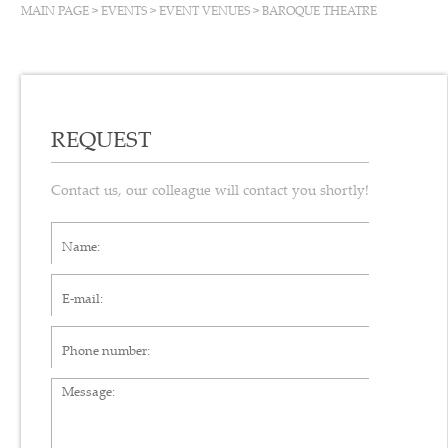
MAIN PAGE
>
EVENTS
>
EVENT VENUES
>
BAROQUE THEATRE
REQUEST
Contact us, our colleague will contact you shortly!
Name*
E-mail*
Phone number
Message