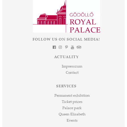
FOLLOW US ON SOCIAL MEDIA!
ACTUALITY
Impresszum
Contact
SERVICES
Permanent exhibition
Ticket prices
Palace park
Queen Elisabeth
Events