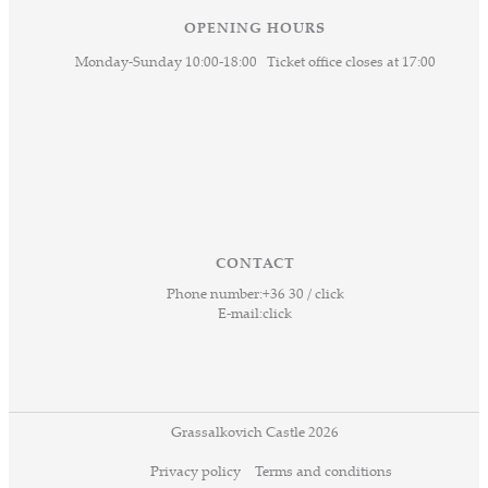
OPENING HOURS
Monday-Sunday 10:00-18:00 Ticket office closes at 17:00
CONTACT
Phone number:
+36 30 / click
E-mail:
click
Grassalkovich Castle 2026
Privacy policy
Terms and conditions